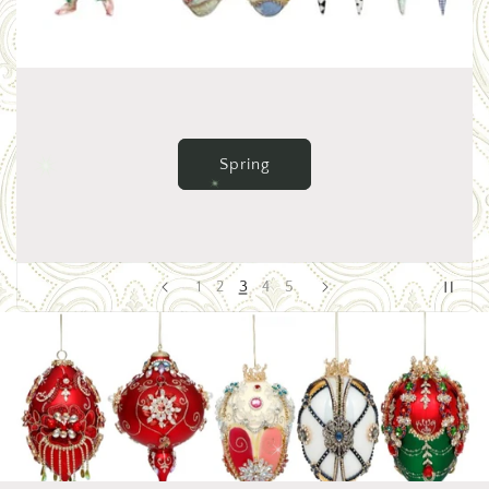
Valentine's & St. Patrick's
4
1
2
3
5