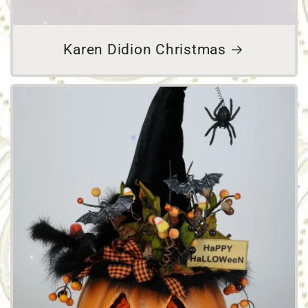
Karen Didion Christmas