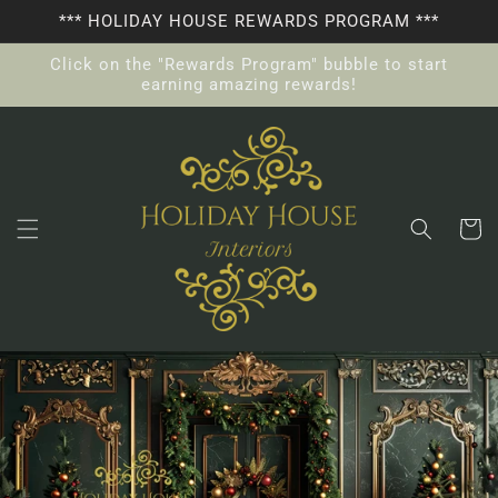
Skip to
*** HOLIDAY HOUSE REWARDS PROGRAM ***
content
Click on the "Rewards Program" bubble to start
earning amazing rewards!
Cart