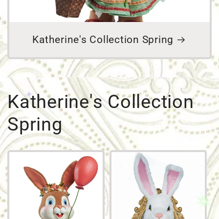
Katherine's Collection Spring
Katherine's Collection
Spring