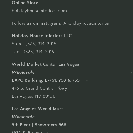
Online Store:
holidayhouseinteriors.com
Follow us on Instagram: @holidayhouseinterios
Holiday House Interiors LLC
Store: (626) 314-2915
Text: (626) 314-2915
World Market Center Las Vegas
Wholesale
EXPO Building, E-751, 753 & 755
475 S. Grand Central Pkwy
Las Vegas, NV 89106
Los Angeles World Mart
Wholesale
9th Floor | Showroom 968
1933 S. Broadway