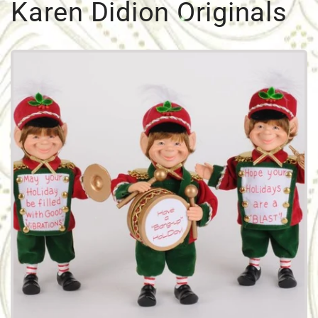
Karen Didion Originals