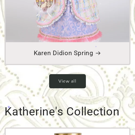
Karen Didion Spring
View all
Katherine's Collection