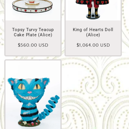
Topsy Turvy Teacup
King of Hearts Doll
Cake Plate (Alice)
(Alice)
Regular
$560.00 USD
Regular
$1,064.00 USD
price
price