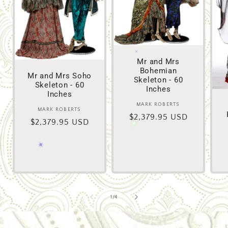
Mr and Mrs
Bohemian
Mr and Mrs Soho
Skeleton - 60
Skeleton - 60
Inches
Inches
MARK ROBERTS
Vendor:
MARK ROBERTS
Vendor:
Regular
$2,379.95 USD
Regular
$2,379.95 USD
price
price
of
1
/
4