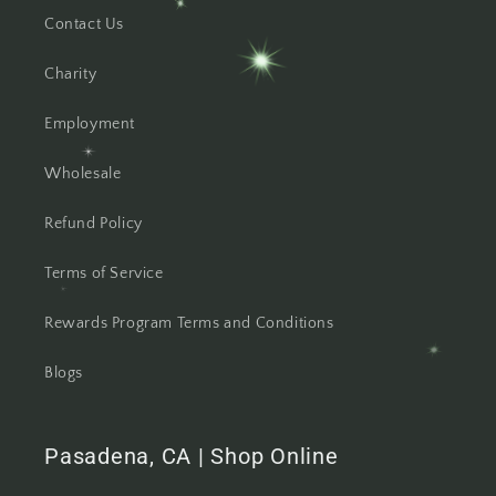
Contact Us
Charity
Employment
Wholesale
Refund Policy
Terms of Service
Rewards Program Terms and Conditions
Blogs
Pasadena, CA | Shop Online