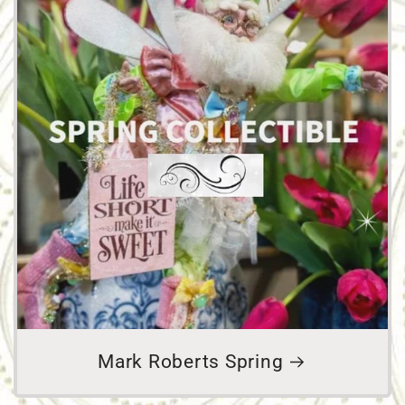
Mark Roberts Spring