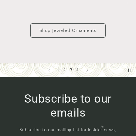
Shop Jeweled Ornaments
4
1
2
3
Subscribe to our
emails
Subscribe to our mailing list for insider news,