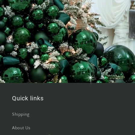
Quick links
Shipping
About Us