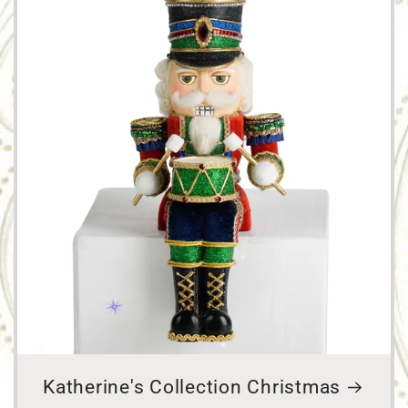
Katherine's Collection Christmas