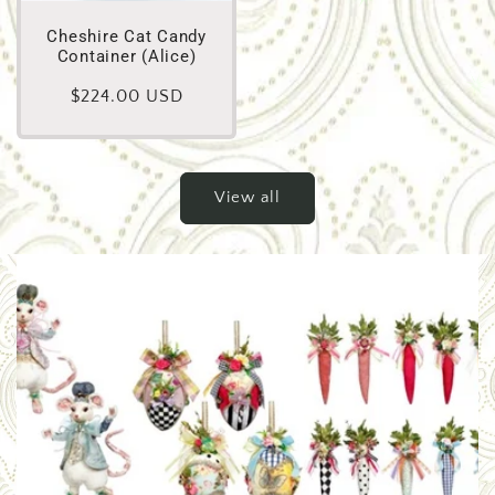
Cheshire Cat Candy
Container (Alice)
Regular
$224.00 USD
price
View all