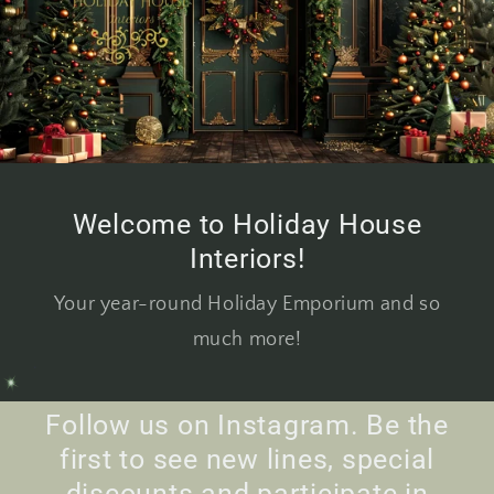
Welcome to Holiday House
Interiors!
Your year-round Holiday Emporium and so
much more!
Follow us on Instagram. Be the
first to see new lines, special
discounts and participate in