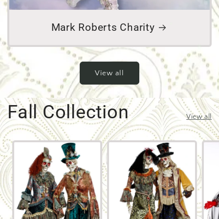
Mark Roberts Charity
View all
Fall Collection
View all