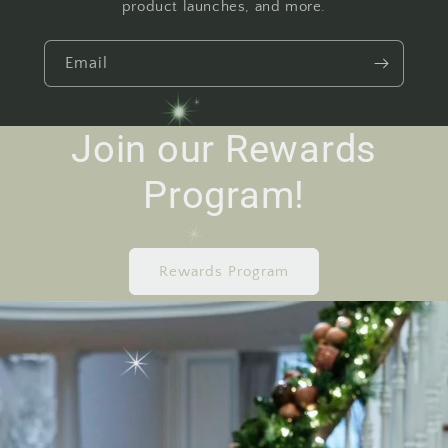
product launches, and more.
Email
Join our Rewards
Program!
Rewards Program