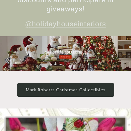
giveaways!
@holidayhouseinteriors
Mark Roberts Christmas Collectibles