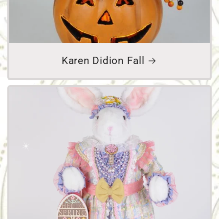
Karen Didion Fall