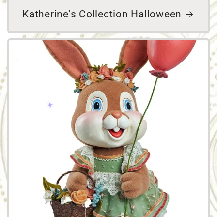
Katherine's Collection Halloween