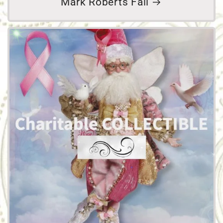
Mark Roberts Fall